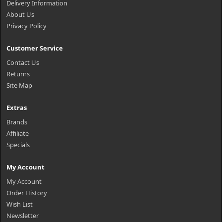
Delivery Information
About Us
Privacy Policy
Customer Service
Contact Us
Returns
Site Map
Extras
Brands
Affiliate
Specials
My Account
My Account
Order History
Wish List
Newsletter