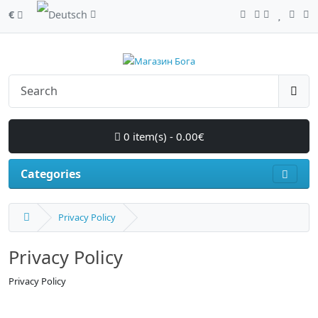
€
0 item(s) - 0.00€
Categories
Privacy Policy
Privacy Policy
Privacy Policy