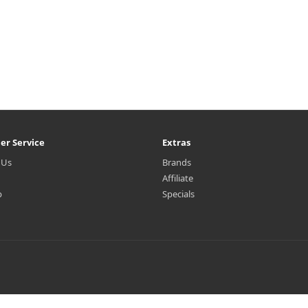
er Service
Extras
 Us
Brands
Affiliate
p
Specials