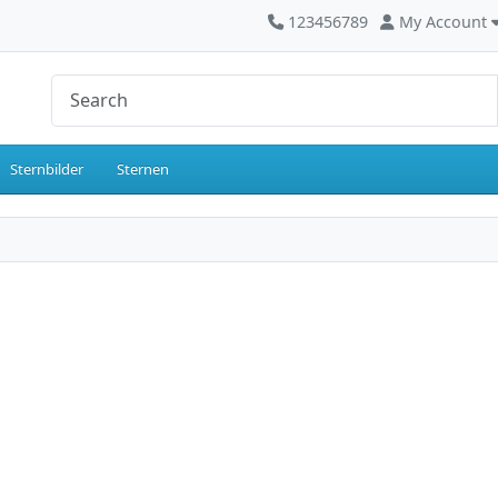
123456789
My Account
Sternbilder
Sternen