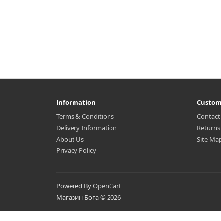
Information
Custom
Terms & Conditions
Contact
Delivery Information
Returns
About Us
Site Ma
Privacy Policy
Powered By
OpenCart
Магазин Бога © 2026