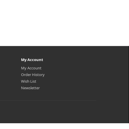
My Account
My Account
Order History
Wish List
Newsletter