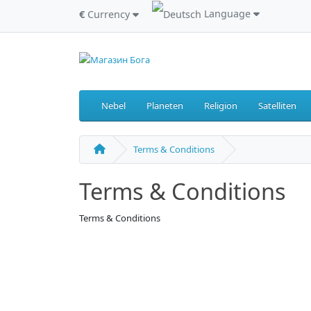
Language
€
Currency
Nebel
Planeten
Religion
Satelliten
Terms & Conditions
Terms & Conditions
Terms & Conditions