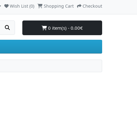
Wish List (0)
Shopping Cart
Checkout
0 item(s) - 0.00€