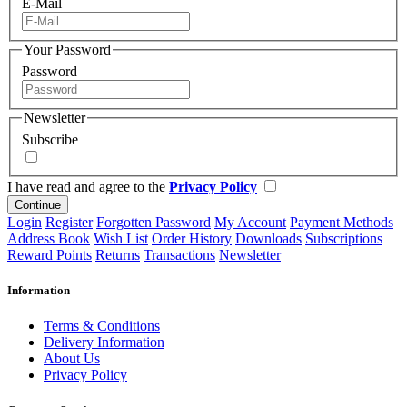
E-Mail
Your Password
Password
Newsletter
Subscribe
I have read and agree to the
Privacy Policy
Continue
Login
Register
Forgotten Password
My Account
Payment Methods
Address Book
Wish List
Order History
Downloads
Subscriptions
Reward Points
Returns
Transactions
Newsletter
Information
Terms & Conditions
Delivery Information
About Us
Privacy Policy