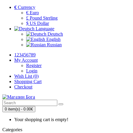
€
Currency
€ Euro
£ Pound Sterling
$ US Dollar
Language
Deutsch
English
Russian
123456789
My Account
Register
Login
Wish List (0)
Shopping Cart
Checkout
0 item(s) - 0.00€
Your shopping cart is empty!
Categories