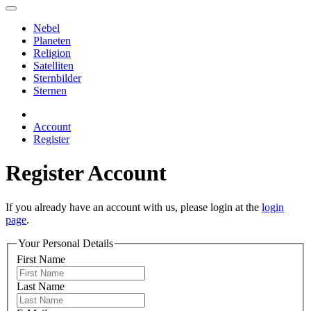
Nebel
Planeten
Religion
Satelliten
Sternbilder
Sternen
Account
Register
Register Account
If you already have an account with us, please login at the
login
page
.
Your Personal Details
First Name
Last Name