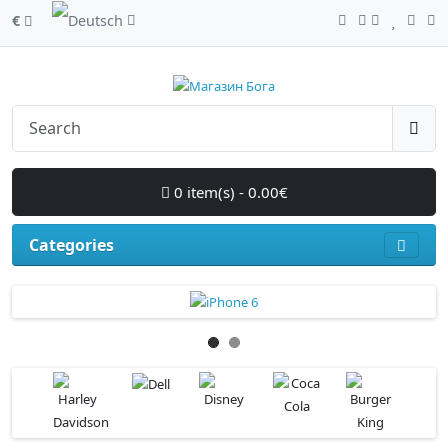
€
0 item(s) - 0.00€
Categories