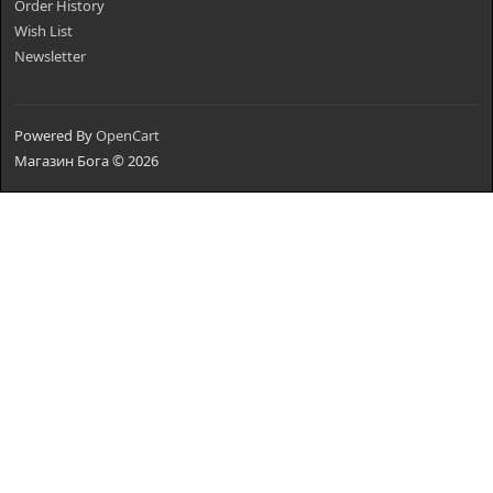
Order History
Wish List
Newsletter
Powered By
OpenCart
Магазин Бога © 2026