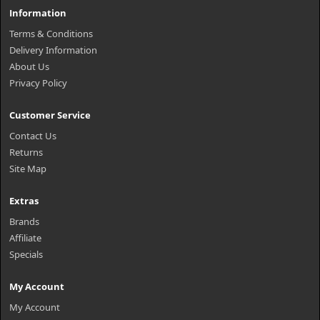
Information
Terms & Conditions
Delivery Information
About Us
Privacy Policy
Customer Service
Contact Us
Returns
Site Map
Extras
Brands
Affiliate
Specials
My Account
My Account