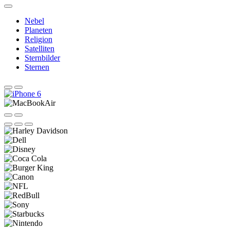
Nebel
Planeten
Religion
Satelliten
Sternbilder
Sternen