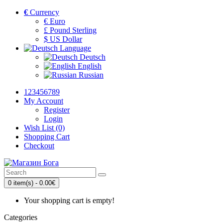
€
Currency
€ Euro
£ Pound Sterling
$ US Dollar
Language
Deutsch
English
Russian
123456789
My Account
Register
Login
Wish List (0)
Shopping Cart
Checkout
0 item(s) - 0.00€
Your shopping cart is empty!
Categories