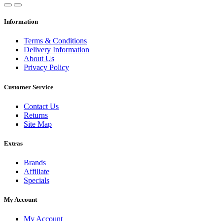
Information
Terms & Conditions
Delivery Information
About Us
Privacy Policy
Customer Service
Contact Us
Returns
Site Map
Extras
Brands
Affiliate
Specials
My Account
My Account